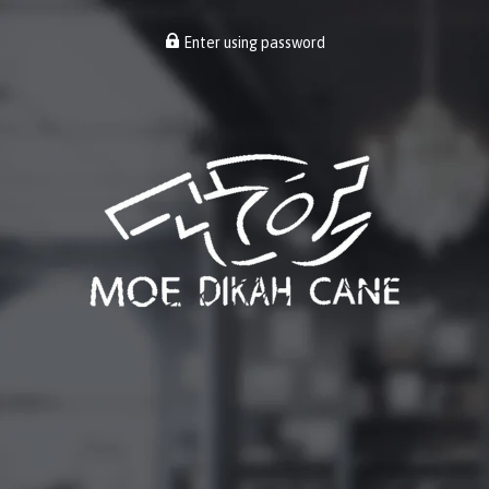
Enter using password