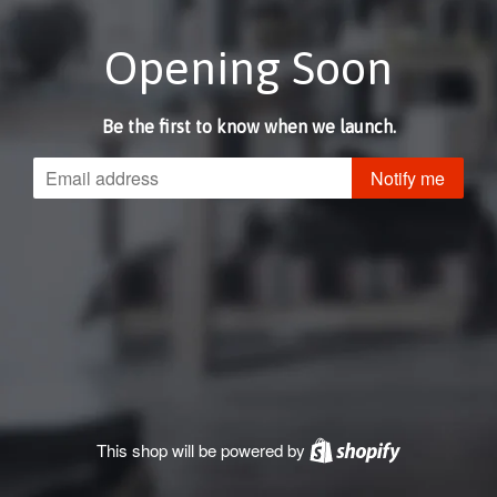
Opening Soon
Be the first to know when we launch.
Email
Notify me
This shop will be powered by
Shopify